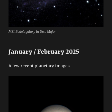
M81 Bode’s galaxy in Ursa Major
January / February 2025
A few recent planetary images