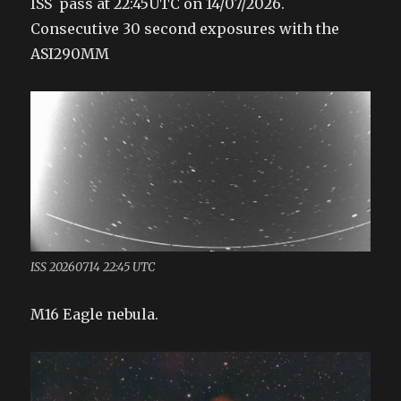
ISS pass at 22:45UTC on 14/07/2026.
Consecutive 30 second exposures with the
ASI290MM
ISS 20260714 22:45 UTC
M16 Eagle nebula.