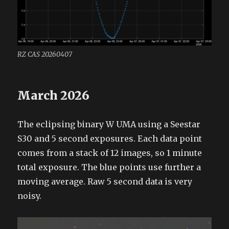
RZ CAS 20260407
March 2026
The eclipsing binary W UMA using a Seestar
S30 and 5 second exposures. Each data point
comes from a stack of 12 images, so 1 minute
total exposure. The blue points use further a
moving average. Raw 5 second data is very
noisy.