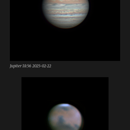
Jupiter 18:56 2025-02-22