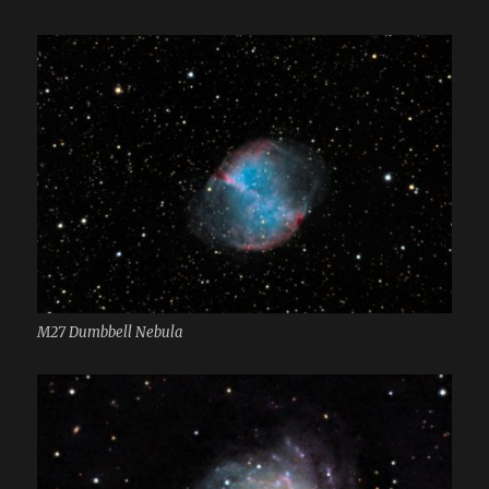
M27 Dumbbell Nebula