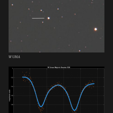
W UMA