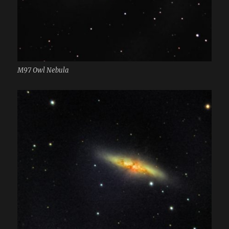
M97 Owl Nebula