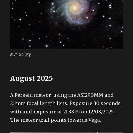
M74 Galaxy
August 2025
A Perseid meteor using the ASI290MM and
2.1mm focal length lens. Exposure 30 seconds
with mid-exposure at 21:38:35 on 12/08/2025.
The meteor trail points towards Vega.