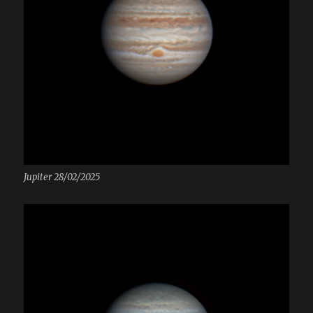
Jupiter 28/02/2025