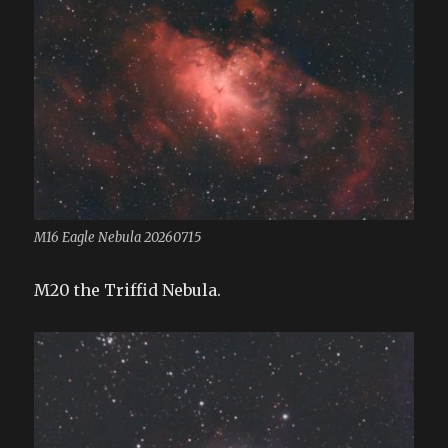
M16 Eagle Nebula 20260715
M20 the Triffid Nebula.