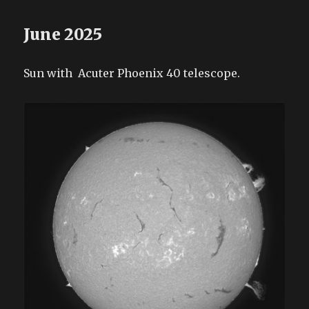
June 2025
Sun with Acuter Phoenix 40 telescope.