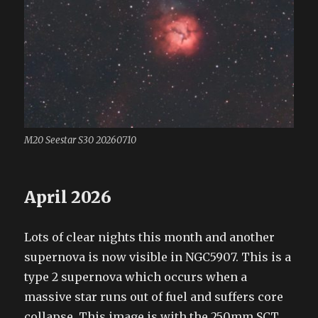
M20 Seestar S30 20260710
April 2026
Lots of clear nights this month and another
supernova is now visible in NGC5907. This is a
type 2 supernova which occurs when a
massive star runs out of fuel and suffers core
collapse. This image is with the 250mm SCT