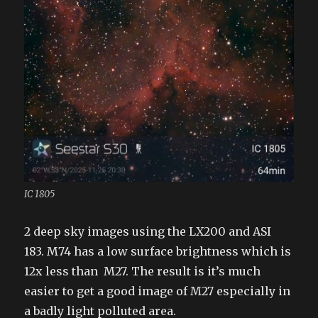
IC 1805
2 deep sky images using the LX200 and ASI
183. M74 has a low surface brightness which is
12x less than M27. The result is it’s much
easier to get a good image of M27 especially in
a badly light polluted area.