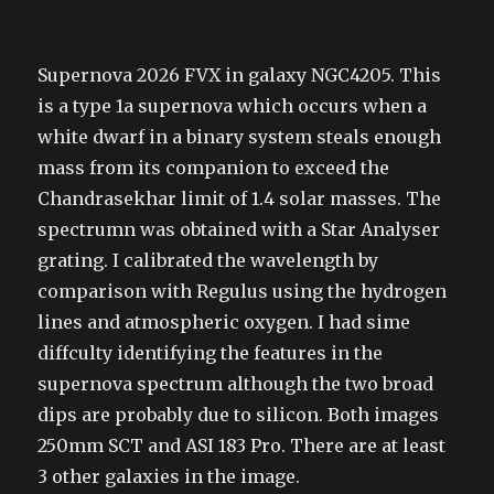
Supernova 2026 FVX in galaxy NGC4205. This
is a type 1a supernova which occurs when a
white dwarf in a binary system steals enough
mass from its companion to exceed the
Chandrasekhar limit of 1.4 solar masses. The
spectrumn was obtained with a Star Analyser
grating. I calibrated the wavelength by
comparison with Regulus using the hydrogen
lines and atmospheric oxygen. I had sime
diffculty identifying the features in the
supernova spectrum although the two broad
dips are probably due to silicon. Both images
250mm SCT and ASI 183 Pro. There are at least
3 other galaxies in the image.