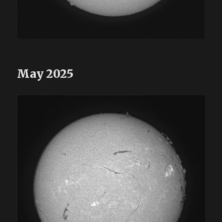
May 2025