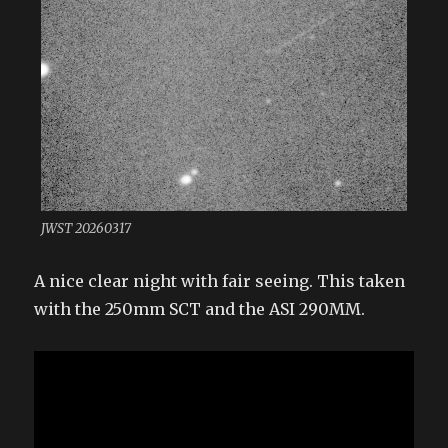
JWST 20260317
A nice clear night with fair seeing. This taken
with the 250mm SCT and the ASI 290MM.