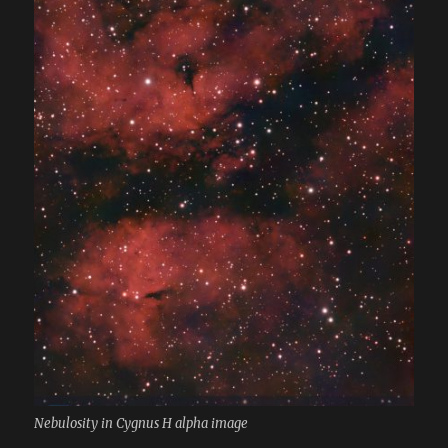
Nebulosity in Cygnus H alpha image