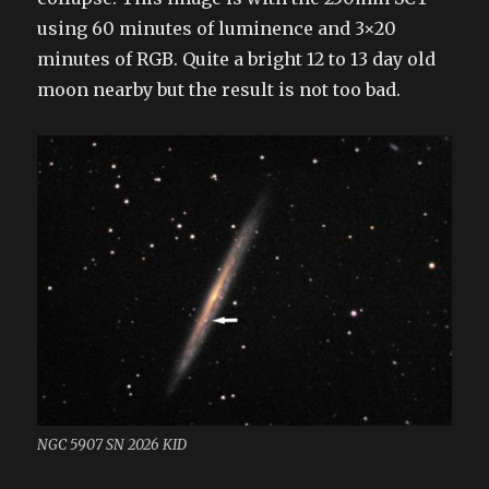
using 60 minutes of luminence and 3×20
minutes of RGB. Quite a bright 12 to 13 day old
moon nearby but the result is not too bad.
NGC 5907 SN 2026 KID