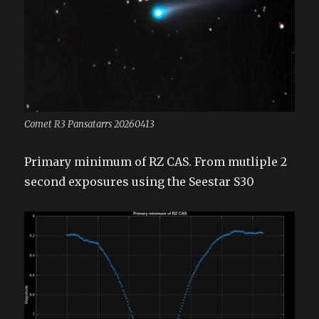
Comet R3 Pansatarrs 20260413
Primary minimum of RZ CAS. From mutliple 2
second exposures using the Seestar S30