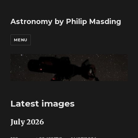
Astronomy by Philip Masding
MENU
Latest images
July 2026