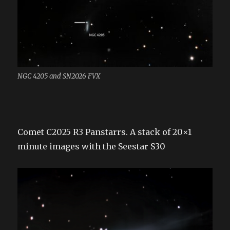
NGC 4205 and SN2026 FVX
Comet C2025 R3 Panstarrs. A stack of 20×1
minute images with the Seestar S30