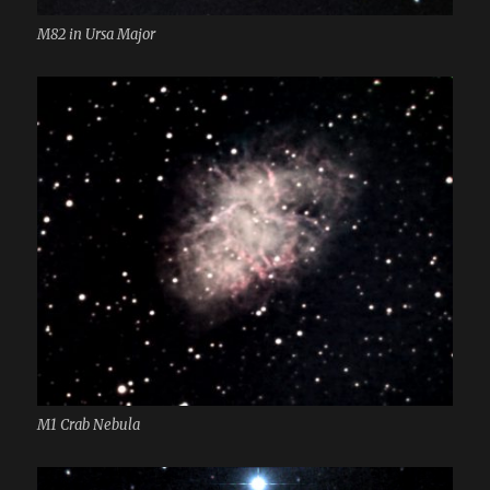
M82 in Ursa Major
M1 Crab Nebula