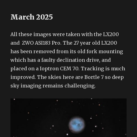
March 2025
All these images were taken with the LX200
and ZWO ASI183 Pro. The 27 year old LX200
has been removed from its old fork mounting
which has a faulty declination drive, and
placed on a Ioptron CEM 70. Tracking is much
improved. The skies here are Bortle 7 so deep
sky imaging remains challenging.