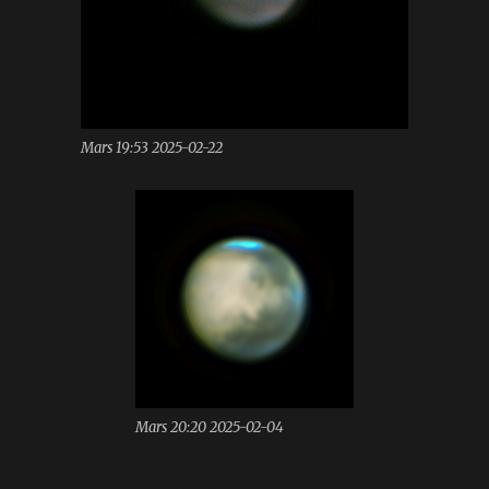
Mars 19:53 2025-02-22
Mars 20:20 2025-02-04