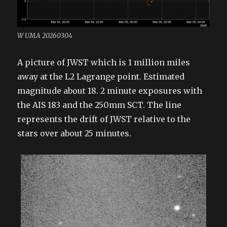
W UMA 20260304
A picture of JWST which is 1 million miles
away at the L2 Lagrange point. Estimated
magnitude about 18. 2 minute exposures with
the AIS 183 and the 250mm SCT. The line
represents the drift of JWST relative to the
stars over about 25 minutes.