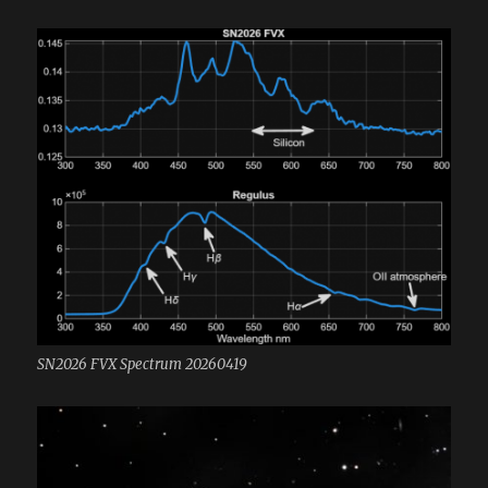
SN2026 FVX Spectrum 20260419