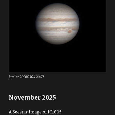
Jupiter 20260304 20:47
November 2025
A Seestar image of IC1805