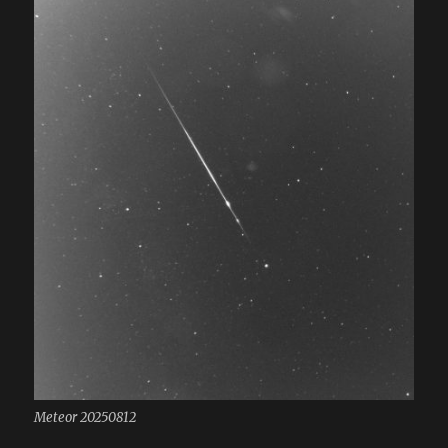
Meteor 20250812