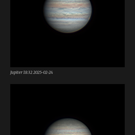
Jupiter 18:32 2025-02-24