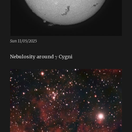
Sun 11/05/2025
Nebulosity around γ Cygni