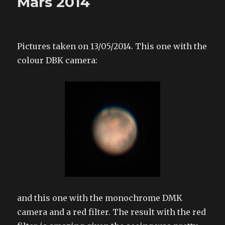
Mars 2014
Pictures taken on 13/05/2014. This one with the
colour DBK camera:
and this one with the monochrome DMK
camera and a red filter. The result with the red