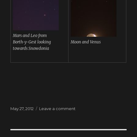
Mars and Leo from
Borth-y-Gest looking
Moon and Venus
towards Snowdonia
Posted
May 27, 2012
Leave a comment
on
on
Moon
and
Planets