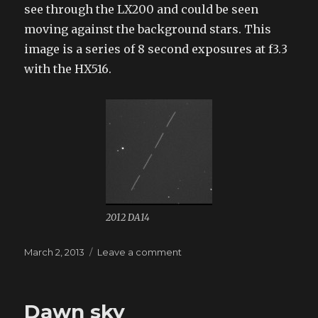
see through the LX200 and could be seen
moving against the background stars. This
image is a series of 8 second exposures at f3.3
with the HX516.
2012 DA14
Posted
March 2, 2013
Leave a comment
on
on
2012
DA14
Dawn sky