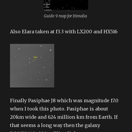
Guide 9 map for Himalia
Also Elara taken at f3.3 with LX200 and HX516
Finally Pasiphae J8 which was magnitude 17.0
when I took this photo. Pasiphae is about
20km wide and 624 million km from Earth. If
that seems a long way then the galaxy