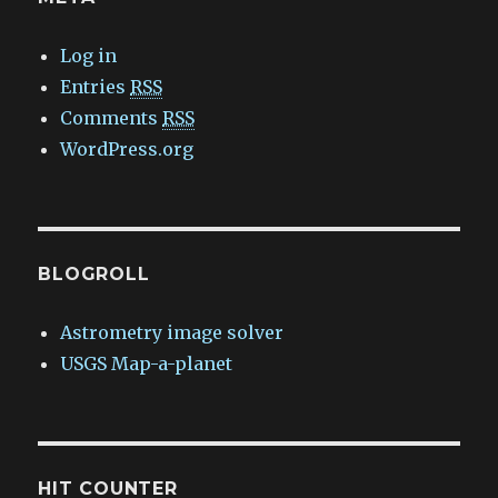
Log in
Entries
RSS
Comments
RSS
WordPress.org
BLOGROLL
Astrometry image solver
USGS Map-a-planet
HIT COUNTER