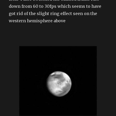
down from 60 to 30fps which seems to have
got rid of the slight ring effect seen on the
western hemisphere above