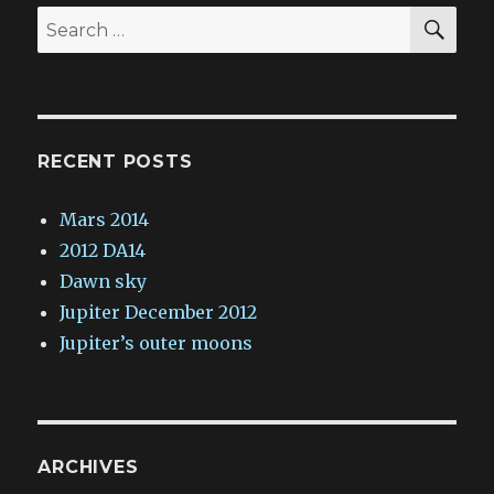
SE
Search
for:
RECENT POSTS
Mars 2014
2012 DA14
Dawn sky
Jupiter December 2012
Jupiter’s outer moons
ARCHIVES