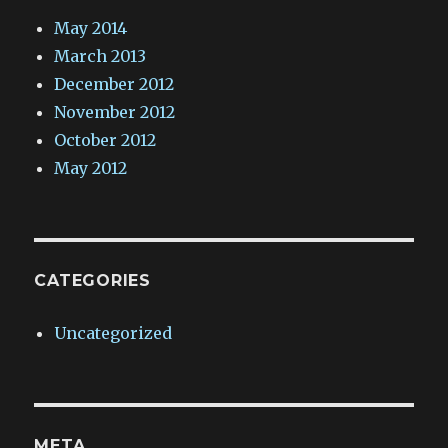
May 2014
March 2013
December 2012
November 2012
October 2012
May 2012
CATEGORIES
Uncategorized
META