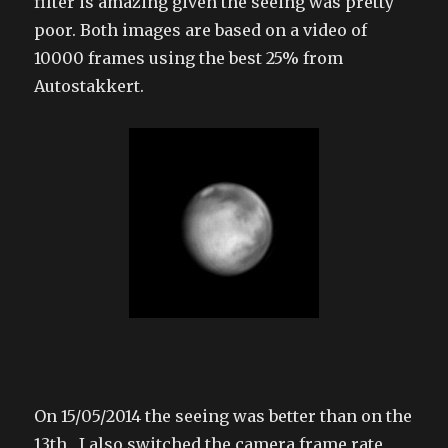
filter is amazing given the seeing was pretty
poor. Both images are based on a video of
10000 frames using the best 25% from
Autostakkert.
On 15/05/2014 the seeing was better than on the
13th. I also switched the camera frame rate