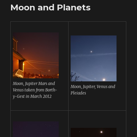
Moon and Planets
Moon, Jupiter Mars and
Moon, Jupiter, Venus and
Venus taken from Borth-
Pleiades
y-Gest in March 2012