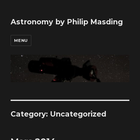
Astronomy by Philip Masding
MENU
Category: Uncategorized