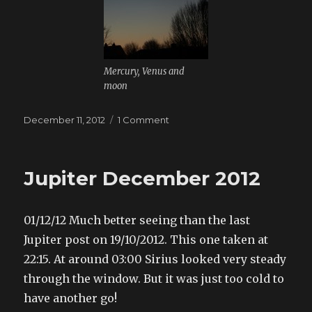
Mercury, Venus and
moon
Posted
December 11, 2012
1 Comment
on
on
Dawn
sky
Jupiter December 2012
01/12/12 Much better seeing than the last
Jupiter post on 19/10/2012. This one taken at
22:15. At around 03:00 Sirius looked very steady
through the window. But it was just too cold to
have another go!