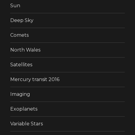
Sun
Deep Sky
Comets
North Wales
Satellites
Mercury transit 2016
Imaging
Exoplanets
Variable Stars