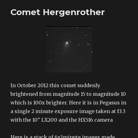
moons
Comet Hergenrother
In October 2012 this comet suddenly
brightened from magnitude 15 to magnitude 10
which is 100x brighter. Here it is in Pegasus in
a single 2 minute exposure image taken at f3.3
with the 10″ LX200 and the HX516 camera
Here is a stack of 6x1minute images made