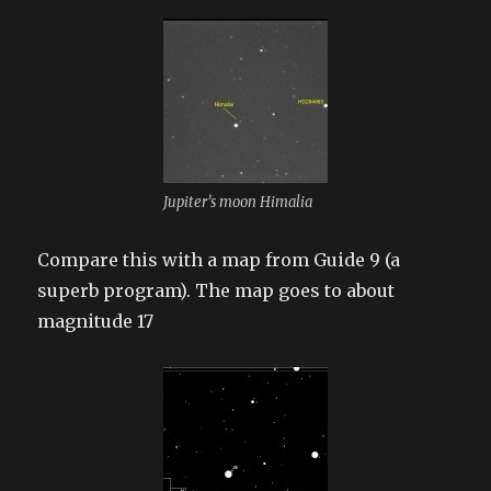
Jupiter’s moon Himalia
Compare this with a map from Guide 9 (a
superb program). The map goes to about
magnitude 17