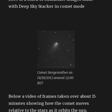
with Deep Sky Stacker in comet mode
Comet Hergenrother on
18/10/2012 around 22:00
BST
Below a video of frames taken over about 15
minutes showing how the comet moves
relative to the stars as it orbits the sun.