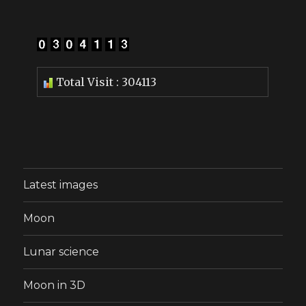
Total Visit : 304113
Latest images
Moon
Lunar science
Moon in 3D