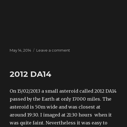
Posted
May 14, 2014
Leave a comment
on
on
Mars
2014
2012 DA14
On 15/02/2013 a small asteroid called 2012 DA14
passed by the Earth at only 17000 miles. The
asteroid is 50m wide and was closest at
around 19:30. I imaged at 21:30 hours when it
was quite faint. Nevertheless it was easy to