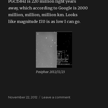
PGC15841 is 220 million light years
away, which according to Google is 2000
million, million, million km. Looks
like magnitude 17.0 is as low I can go.
Pasiphae 2012/11/23
Posted
November 22, 2012
Leave a comment
on
on
Jupiter’s
outer