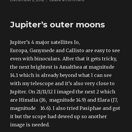
on
Jupiter
December
2012
Jupiter’s outer moons
Jupiter’s 4 major satellites Io,
Europa, Ganymede and Callisto are easy to see
even with binoculars. After that it gets tricky,
the next brightest is Amalthea at magnitude
14.1 which is already beyond what I can see
with my telescope and it’s also very close to
Jupiter. On 21/11/12 I imaged the next 2 which
are Himalia (J6, magnitude 14.9) and Elara (J7,
magnitude 16.6). I also tried Pasiphae and got
it but the scope had dewed up so another
image is needed.