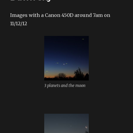
Images with a Canon 450D around 7am on
11/12/12
3 planets and the moon