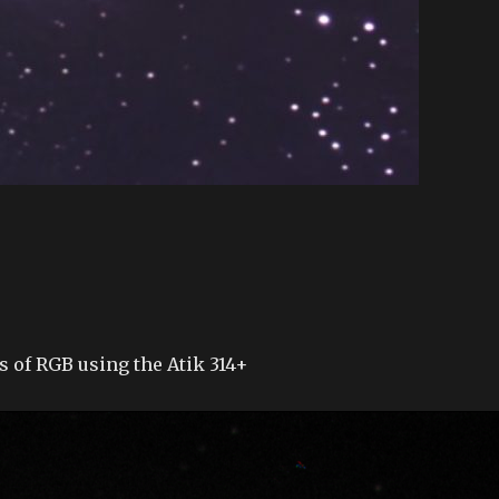
s of RGB using the Atik 314+