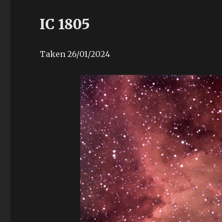
IC 1805
Taken 26/01/2024