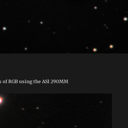
0s of RGB using the ASI 290MM