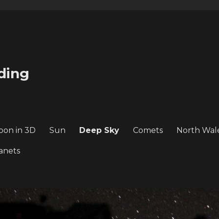
ding
oon in 3D
Sun
Deep Sky
Comets
North Wal
anets