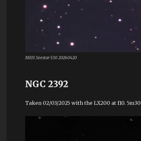
M101 Seestar S30 20260420
NGC 2392
Taken 02/03/2025 with the LX200 at f10. 5m30