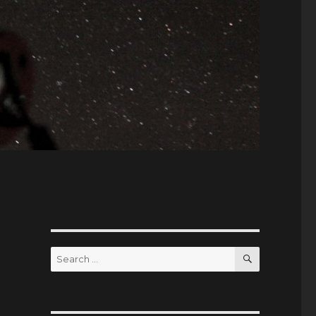
SEARCH
Search
for: