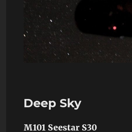
Deep Sky
M101 Seestar S30