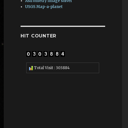
Astrometry image solver
USGS Map-a-planet
HIT COUNTER
Total Visit : 303884