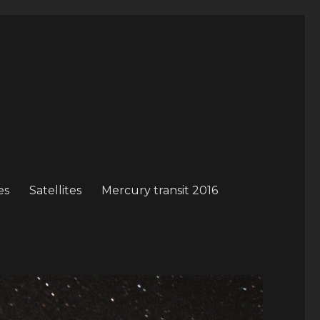
es
Satellites
Mercury transit 2016