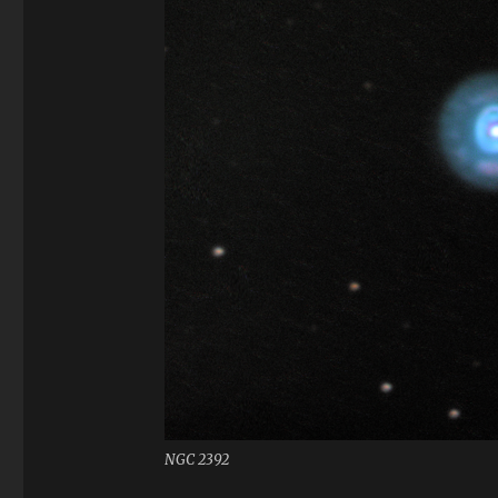
NGC 2392