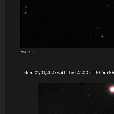
NGC 2392
Taken 01/03/2025 with the LX200 at f10. 5m3