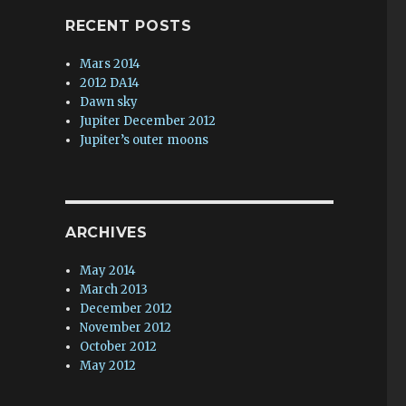
RECENT POSTS
Mars 2014
2012 DA14
Dawn sky
Jupiter December 2012
Jupiter’s outer moons
ARCHIVES
May 2014
March 2013
December 2012
November 2012
October 2012
May 2012