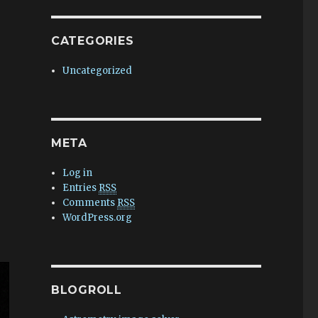
CATEGORIES
Uncategorized
META
Log in
Entries
RSS
Comments
RSS
WordPress.org
BLOGROLL