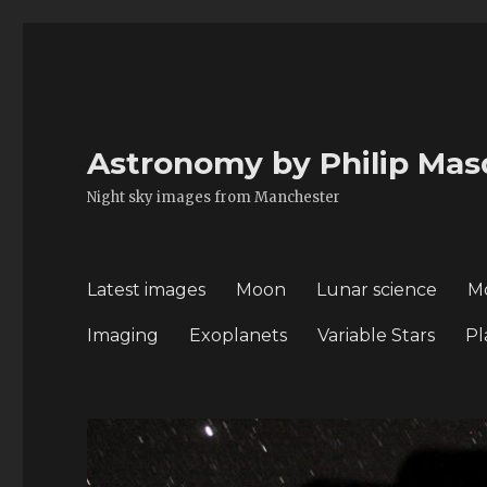
Astronomy by Philip Mas
Night sky images from Manchester
Latest images
Moon
Lunar science
M
Imaging
Exoplanets
Variable Stars
Pl