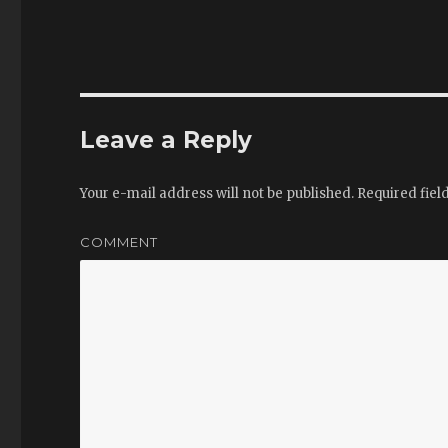
Leave a Reply
Your e-mail address will not be published.
Required fiel
COMMENT