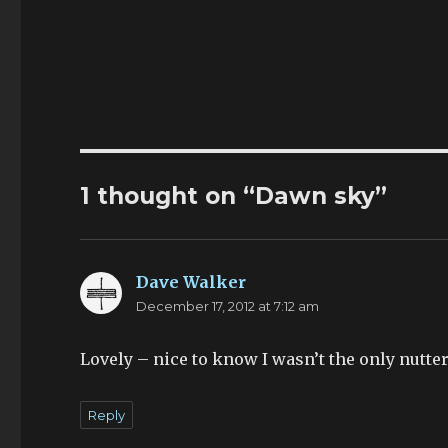
1 thought on “Dawn sky”
Dave Walker
says:
December 17, 2012 at 7:12 am
Lovely – nice to know I wasn’t the only nutter 
Reply