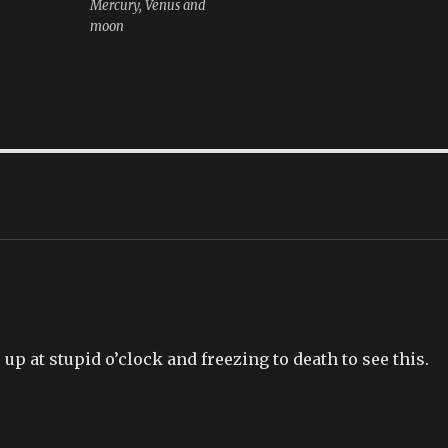
Mercury, Venus and
moon
up at stupid o’clock and freezing to death to see this.