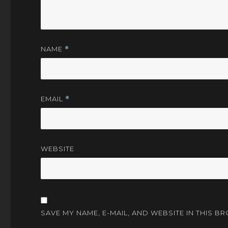
NAME
*
EMAIL
*
WEBSITE
SAVE MY NAME, E-MAIL, AND WEBSITE IN THIS B