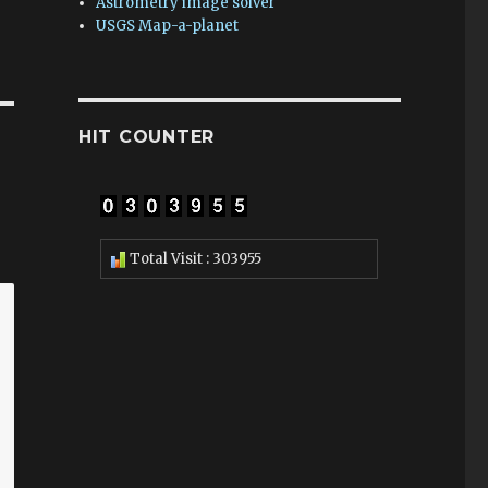
Astrometry image solver
USGS Map-a-planet
HIT COUNTER
Total Visit : 303955