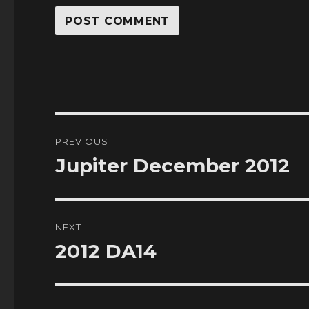
Post
PREVIOUS
navigation
Jupiter December 2012
Previous
post:
NEXT
2012 DA14
Next
post: