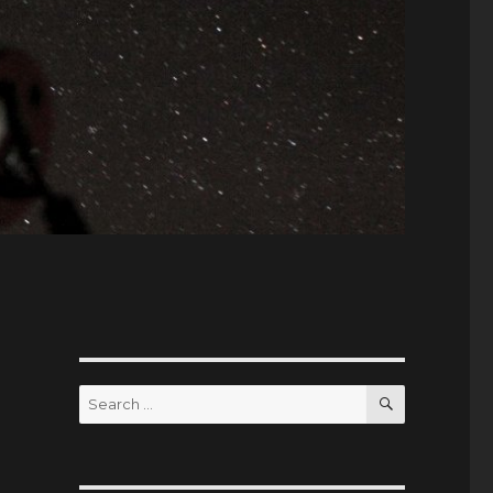
SEARCH
Search
for: