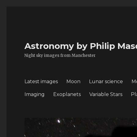
Astronomy by Philip Mas
Night sky images from Manchester
Latest images
Moon
Lunar science
M
Imaging
Exoplanets
Variable Stars
Pl