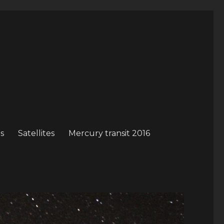
s
Satellites
Mercury transit 2016