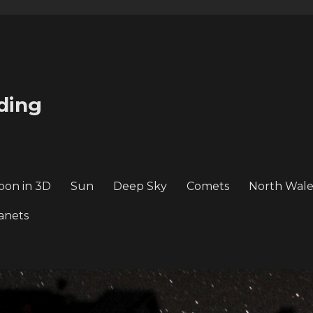
ding
oon in 3D
Sun
Deep Sky
Comets
North Wale
anets