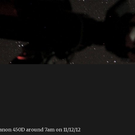
anon 450D around 7am on 11/12/12