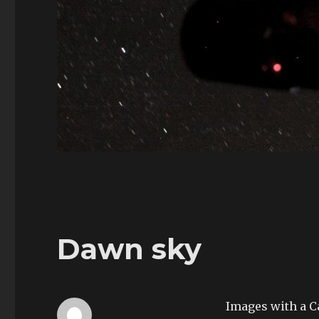
Dawn sky
Images with a C