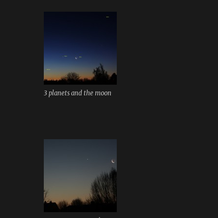
3 planets and the moon