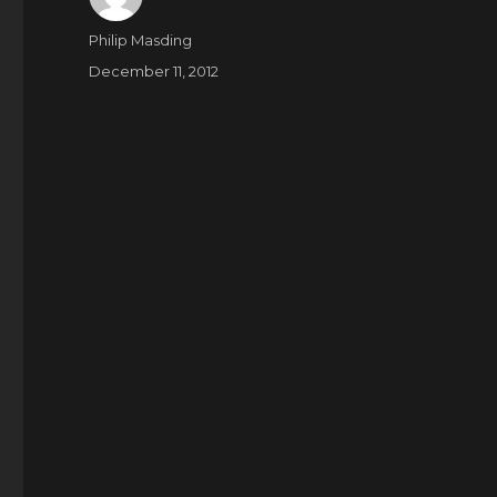
Author
Philip Masding
Posted
December 11, 2012
on