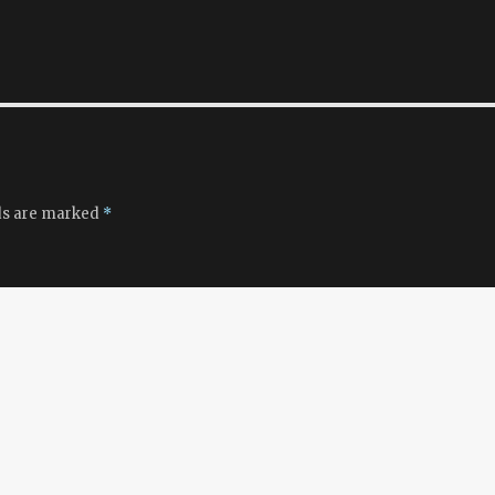
ds are marked
*