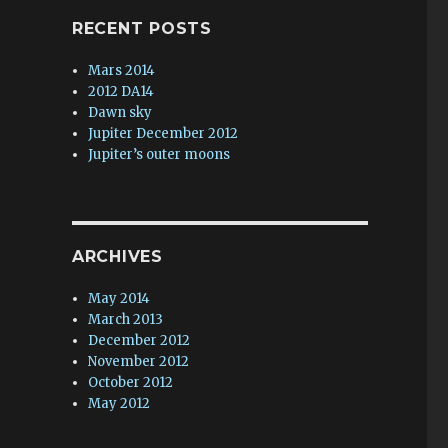
RECENT POSTS
Mars 2014
2012 DA14
Dawn sky
Jupiter December 2012
Jupiter’s outer moons
ARCHIVES
May 2014
March 2013
December 2012
November 2012
October 2012
May 2012