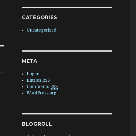
CATEGORIES
Uncategorized
META
Log in
Entries
RSS
Comments
RSS
WordPress.org
BLOGROLL