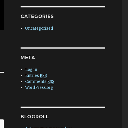
CATEGORIES
Uncategorized
META
Log in
Entries
RSS
Comments
RSS
WordPress.org
BLOGROLL