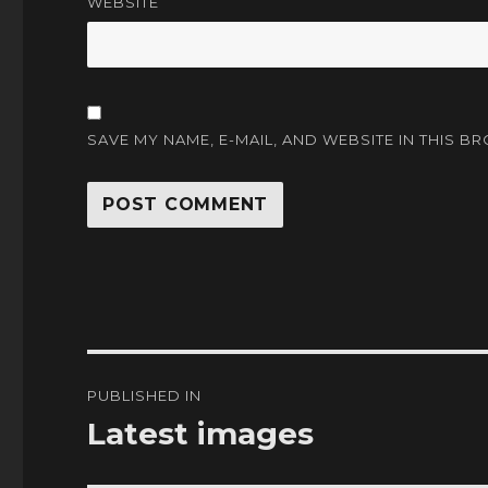
WEBSITE
SAVE MY NAME, E-MAIL, AND WEBSITE IN THIS B
Post
PUBLISHED IN
navigation
Latest images