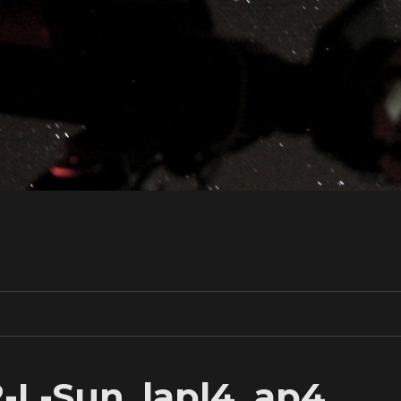
2-L-Sun_lapl4_ap4