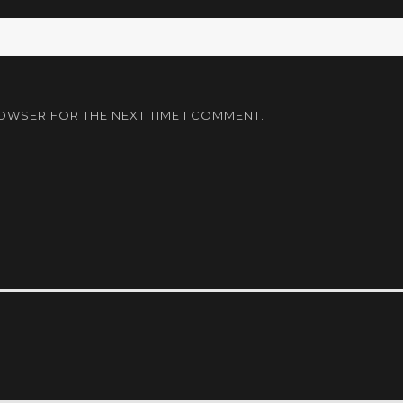
ROWSER FOR THE NEXT TIME I COMMENT.