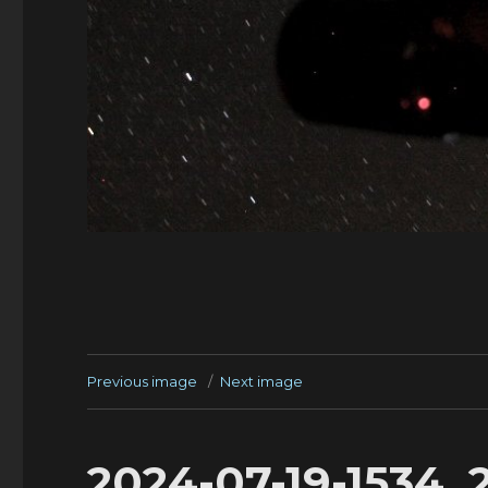
Previous image
Next image
2024-07-19-1534_