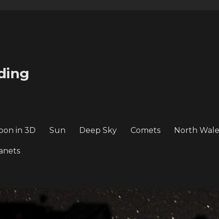
ding
oon in 3D
Sun
Deep Sky
Comets
North Wale
anets