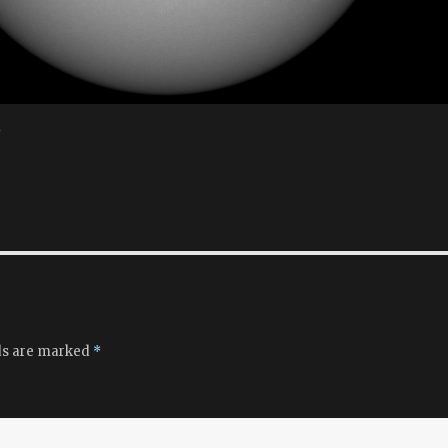
4
ds are marked
*