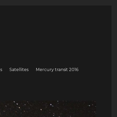
s
Satellites
Mercury transit 2016