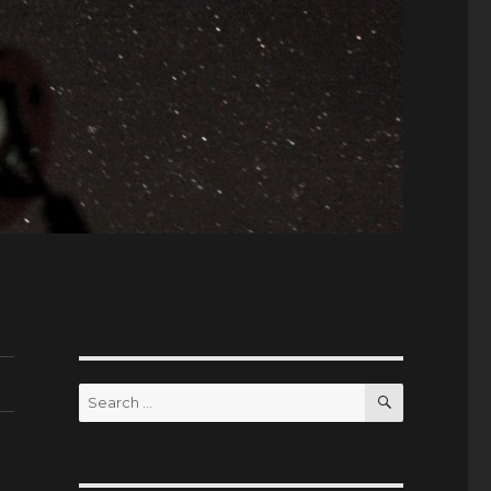
SEARCH
Search
for: