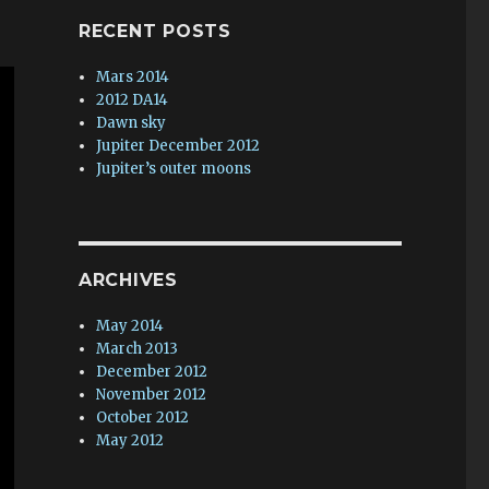
RECENT POSTS
Mars 2014
2012 DA14
Dawn sky
Jupiter December 2012
Jupiter’s outer moons
ARCHIVES
May 2014
March 2013
December 2012
November 2012
October 2012
May 2012