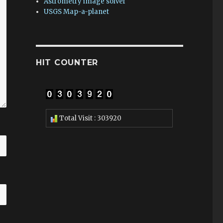
Astrometry image solver
USGS Map-a-planet
HIT COUNTER
Total Visit : 303920