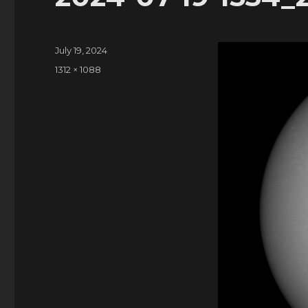
Posted
July 19, 2024
on
Full
1312 × 1088
size