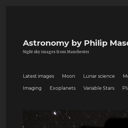
Astronomy by Philip Mas
Night sky images from Manchester
Latest images
Moon
Lunar science
M
Imaging
Exoplanets
Variable Stars
Pl