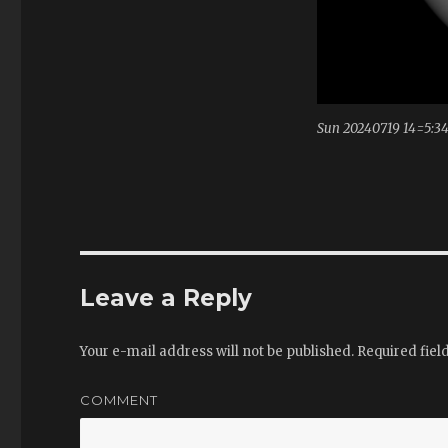
Sun 20240719 14=5:3
Leave a Reply
Your e-mail address will not be published.
Required fiel
COMMENT