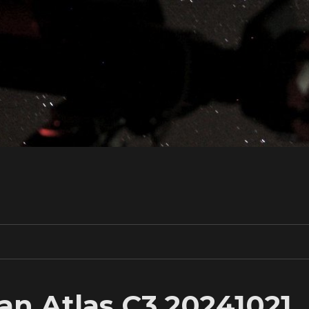
n Atlas C3 20241021