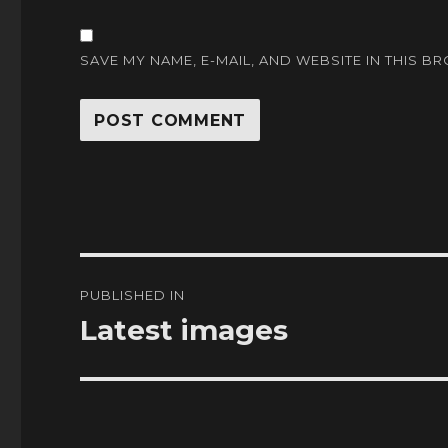
SAVE MY NAME, E-MAIL, AND WEBSITE IN THIS B
Post
PUBLISHED IN
navigation
Latest images