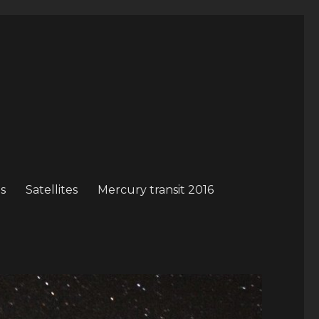
s
Satellites
Mercury transit 2016