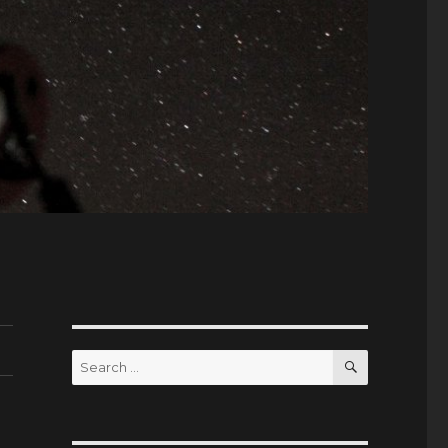
SEARCH
Search
for: