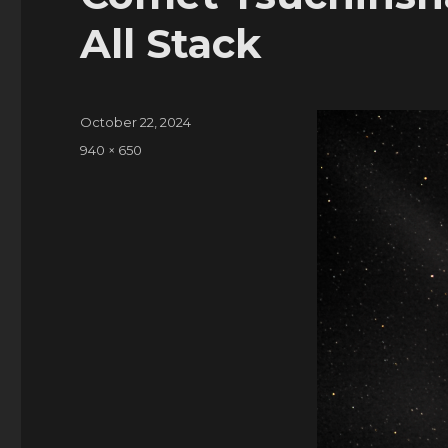
All Stack
Posted
October 22, 2024
on
Full
940 × 650
size