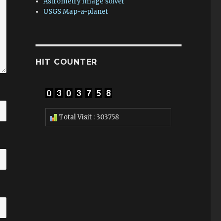
Astrometry image solver
USGS Map-a-planet
HIT COUNTER
Total Visit : 303758