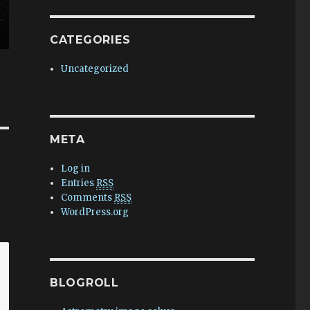
CATEGORIES
Uncategorized
META
Log in
Entries
RSS
Comments
RSS
WordPress.org
BLOGROLL