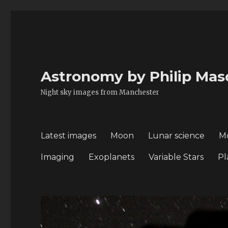
Astronomy by Philip Mas
Night sky images from Manchester
Latest images
Moon
Lunar science
M
Imaging
Exoplanets
Variable Stars
Pl