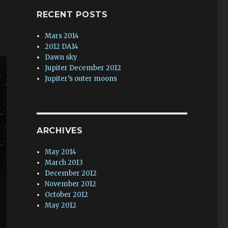
RECENT POSTS
Mars 2014
2012 DA14
Dawn sky
Jupiter December 2012
Jupiter’s outer moons
ARCHIVES
May 2014
March 2013
December 2012
November 2012
October 2012
May 2012