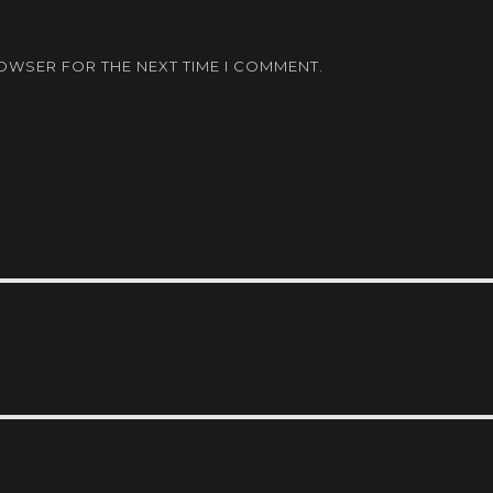
ROWSER FOR THE NEXT TIME I COMMENT.