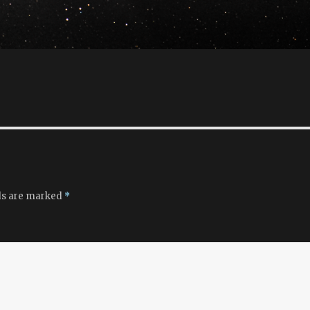
ds are marked
*