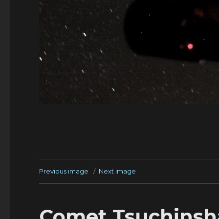
Previous image
Next image
Comet Tsuchinsha