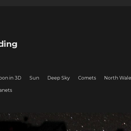
ding
oon in 3D
Sun
Deep Sky
Comets
North Wale
anets