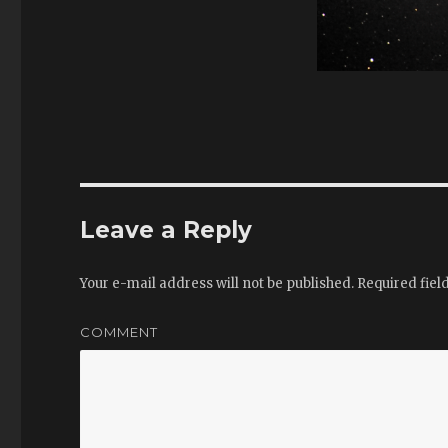
Leave a Reply
Your e-mail address will not be published.
Required fiel
COMMENT