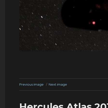
Previous image
Next image
Hercules Atlas 2