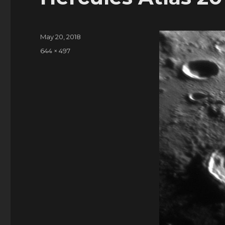
Posted
May 20, 2018
on
Full
644 × 497
size