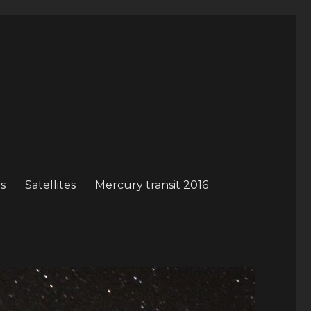
s
Satellites
Mercury transit 2016