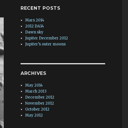
RECENT POSTS
Mars 2014
2012 DA14
Dawn sky
Jupiter December 2012
Jupiter’s outer moons
ARCHIVES
May 2014
March 2013
December 2012
November 2012
October 2012
May 2012