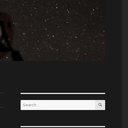
SEARCH
Search
for: