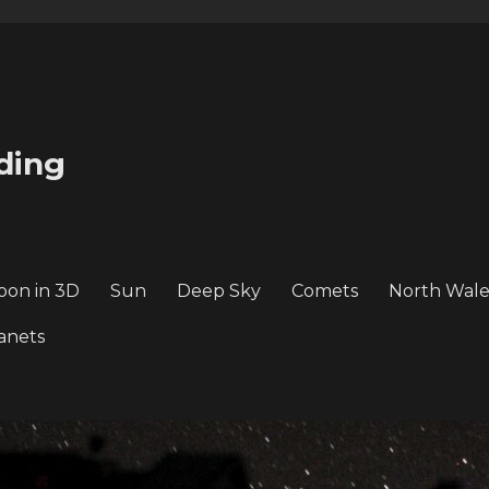
ding
oon in 3D
Sun
Deep Sky
Comets
North Wale
anets