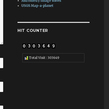
Astrometry image solver
USGS Map-a-planet
HIT COUNTER
Total Visit : 303649