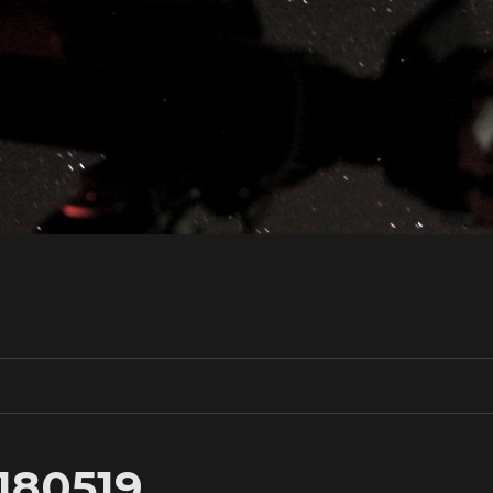
0180519