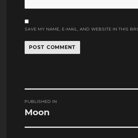
SAVE MY NAME, E-MAIL, AND WEBSITE IN THIS B
Post
PUBLISHED IN
navigation
Moon