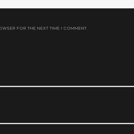
ROWSER FOR THE NEXT TIME I COMMENT.