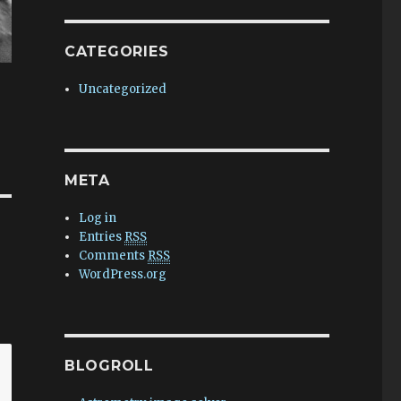
CATEGORIES
Uncategorized
META
Log in
Entries
RSS
Comments
RSS
WordPress.org
BLOGROLL