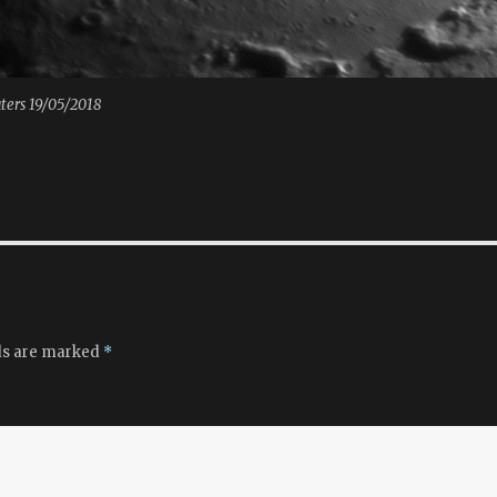
aters 19/05/2018
ds are marked
*