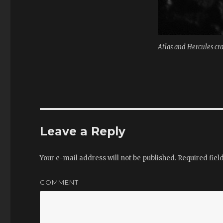
Atlas and Hercules cr
Leave a Reply
Your e-mail address will not be published.
Required fiel
COMMENT