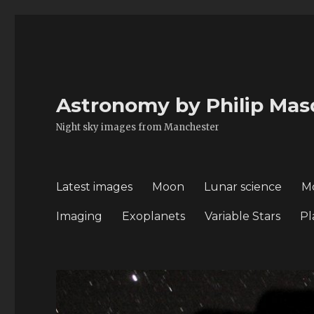
Astronomy by Philip Mas
Night sky images from Manchester
Latest images
Moon
Lunar science
M
Imaging
Exoplanets
Variable Stars
Pl