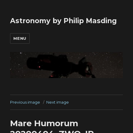
Astronomy by Philip Masding
MENU
Previous image
Next image
Mare Humorum