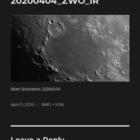
20200404_ZWO_IR
Mare Humorum 20200404
Posted
April 5, 2020
Full
1880 × 1056
on
size