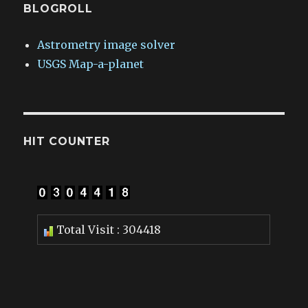
BLOGROLL
Astrometry image solver
USGS Map-a-planet
HIT COUNTER
Total Visit : 304418