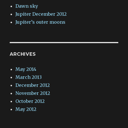
Dawn sky
Jupiter December 2012
Jupiter’s outer moons
ARCHIVES
May 2014
March 2013
December 2012
November 2012
October 2012
May 2012