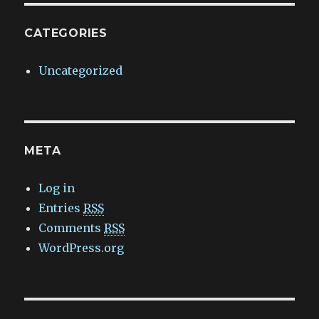
CATEGORIES
Uncategorized
META
Log in
Entries
RSS
Comments
RSS
WordPress.org