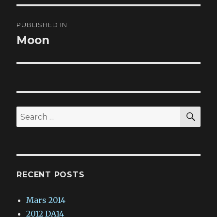
Post
PUBLISHED IN
navigation
Moon
SE
Search
for:
RECENT POSTS
Mars 2014
2012 DA14