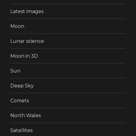
Latest images
Moon
Lunar science
Moon in 3D
Sun
Deep Sky
Comets
North Wales
Satellites