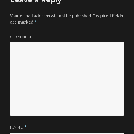
Leave a Reply
Your e-mail address will not be published.
Required fields
are marked
*
COMMENT
NAME
*