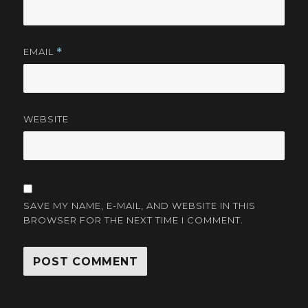
EMAIL
*
WEBSITE
SAVE MY NAME, E-MAIL, AND WEBSITE IN THIS
BROWSER FOR THE NEXT TIME I COMMENT.