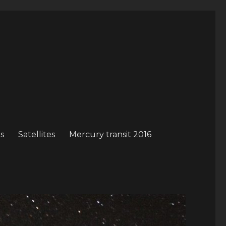
s
Satellites
Mercury transit 2016