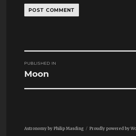
Post
PUBLISHED IN
navigation
Moon
Astronomy by Philip Masding
Proudly powered by W