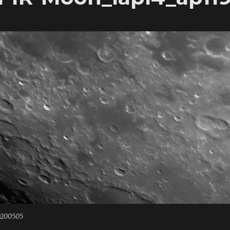
0200505