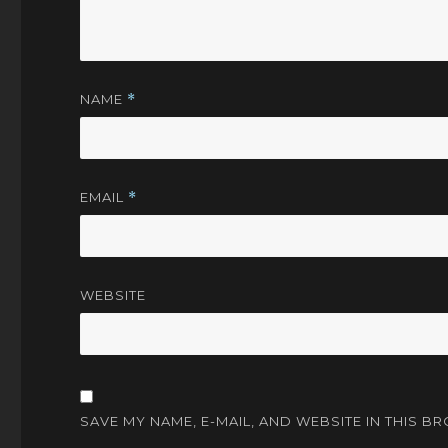
NAME
*
EMAIL
*
WEBSITE
SAVE MY NAME, E-MAIL, AND WEBSITE IN THIS B