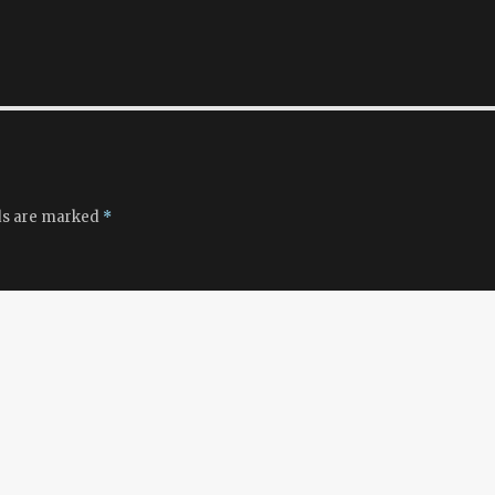
ds are marked
*