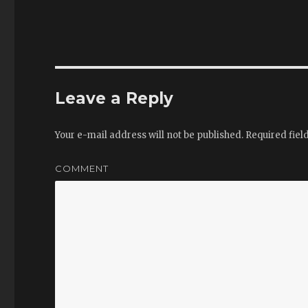
Leave a Reply
Your e-mail address will not be published.
Required fiel
COMMENT