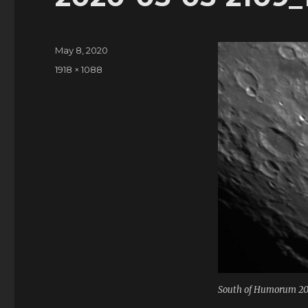
Posted
May 8, 2020
on
Full
1918 × 1088
size
South of Humorum 2