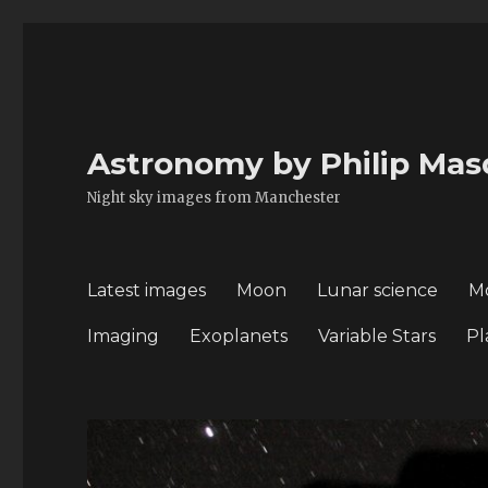
Astronomy by Philip Mas
Night sky images from Manchester
Latest images
Moon
Lunar science
M
Imaging
Exoplanets
Variable Stars
Pl