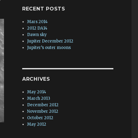
RECENT POSTS
Mars 2014
2012 DA14
Dawn sky
Jupiter December 2012
Jupiter’s outer moons
ARCHIVES
May 2014
March 2013
December 2012
November 2012
October 2012
May 2012