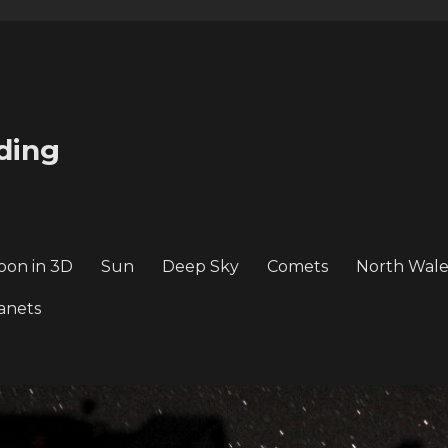
ding
oon in 3D
Sun
Deep Sky
Comets
North Wale
anets