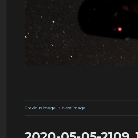
Previous image
Next image
2020-05-05-2109_