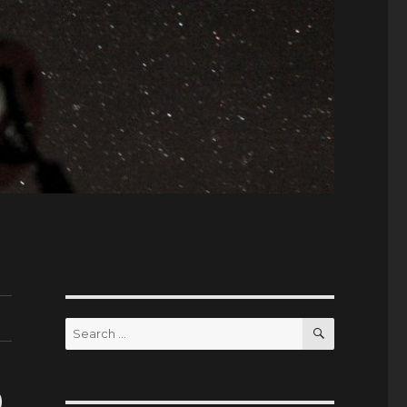
SEARCH
Search
for:
9