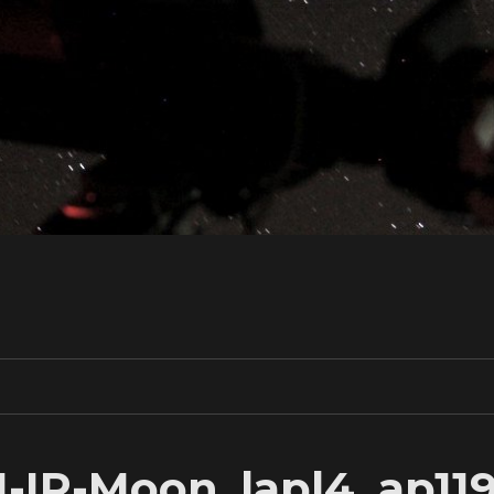
1-IR-Moon_lapl4_ap11