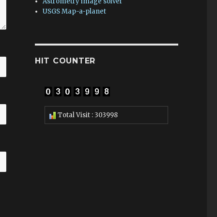
Astrometry image solver
USGS Map-a-planet
HIT COUNTER
Total Visit : 303998