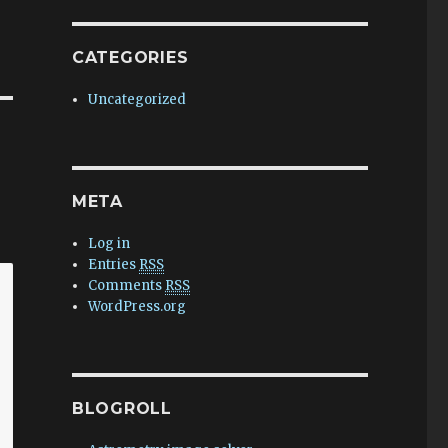
CATEGORIES
Uncategorized
META
Log in
Entries
RSS
Comments
RSS
WordPress.org
BLOGROLL