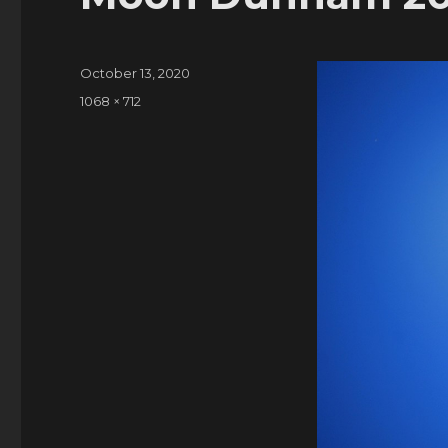
Posted
October 13, 2020
on
Full
1068 × 712
size