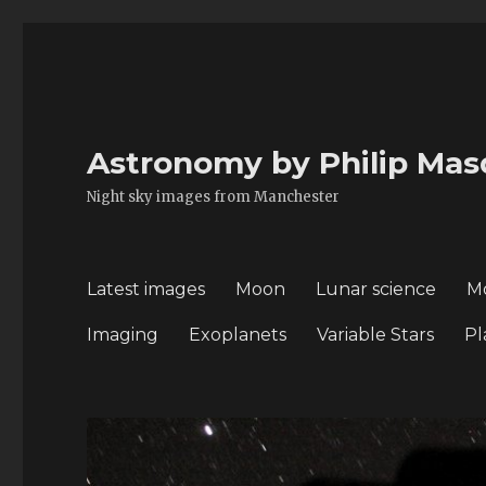
Astronomy by Philip Mas
Night sky images from Manchester
Latest images
Moon
Lunar science
M
Imaging
Exoplanets
Variable Stars
Pl