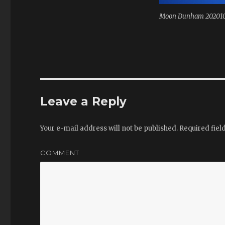
Moon Dunham 20201
Leave a Reply
Your e-mail address will not be published.
Required fiel
COMMENT