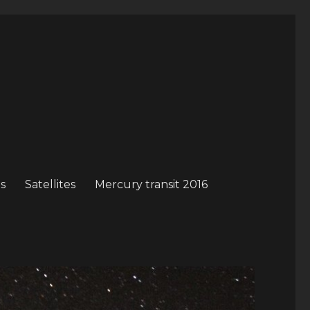
s
Satellites
Mercury transit 2016