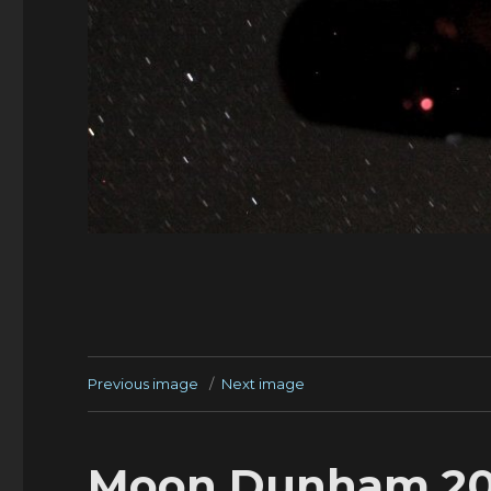
Previous image
Next image
Moon Dunham 20