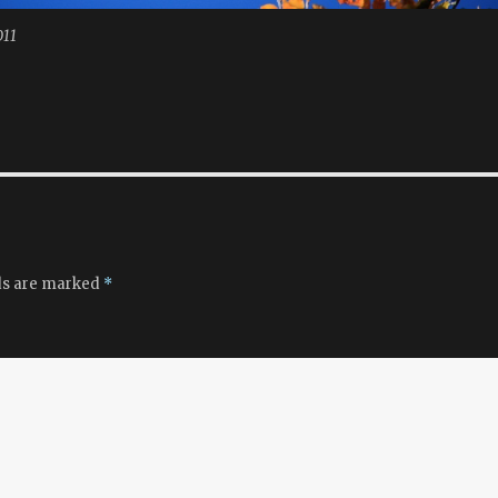
011
ds are marked
*