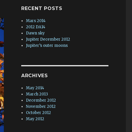
RECENT POSTS
Mars 2014
2012 DA14
Dawn sky
Jupiter December 2012
Jupiter’s outer moons
ARCHIVES
May 2014
March 2013
December 2012
November 2012
October 2012
May 2012