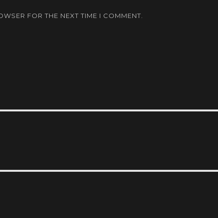
ROWSER FOR THE NEXT TIME I COMMENT.