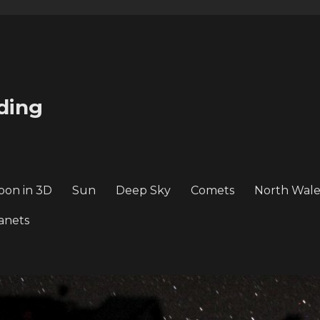
ding
oon in 3D
Sun
Deep Sky
Comets
North Wale
anets