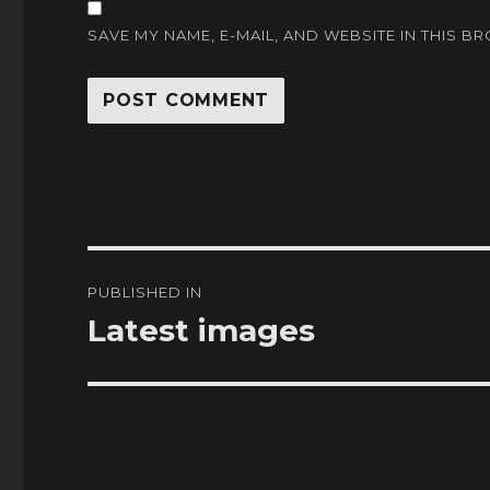
SAVE MY NAME, E-MAIL, AND WEBSITE IN THIS B
Post
PUBLISHED IN
navigation
Latest images