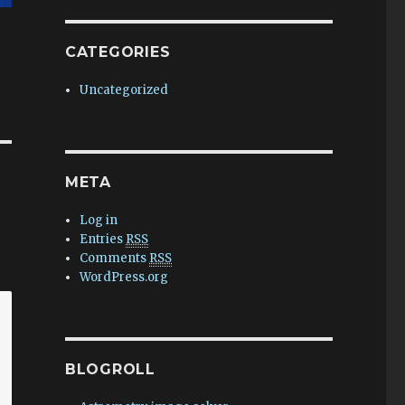
CATEGORIES
Uncategorized
META
Log in
Entries
RSS
Comments
RSS
WordPress.org
BLOGROLL