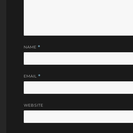
NAME
*
EMAIL
*
WEBSITE