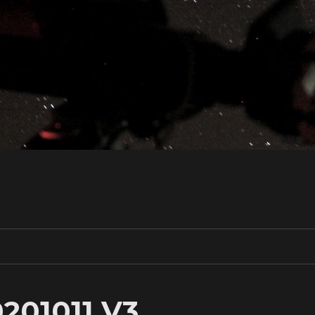
201011 V3