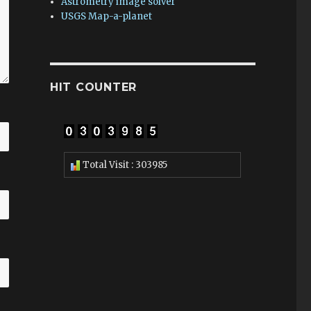
Astrometry image solver
USGS Map-a-planet
HIT COUNTER
Total Visit : 303985