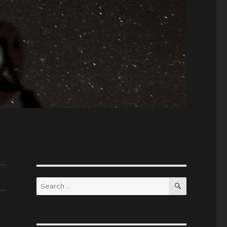
SEARCH
Search
for: