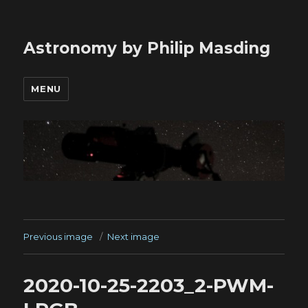
Astronomy by Philip Masding
MENU
Previous image
Next image
2020-10-25-2203_2-PWM-