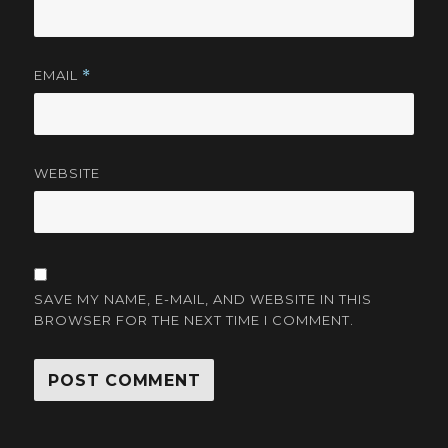
EMAIL
*
WEBSITE
SAVE MY NAME, E-MAIL, AND WEBSITE IN THIS
BROWSER FOR THE NEXT TIME I COMMENT.