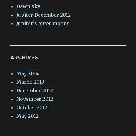
Dawn sky
Jupiter December 2012
Jupiter’s outer moons
ARCHIVES
May 2014
March 2013
December 2012
November 2012
October 2012
May 2012