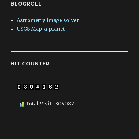
BLOGROLL
Astrometry image solver
USGS Map-a-planet
HIT COUNTER
Total Visit : 304082