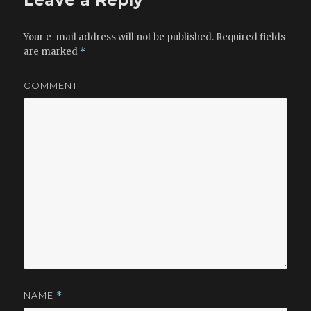
Leave a Reply
Your e-mail address will not be published.
Required fields
are marked
*
COMMENT
NAME
*