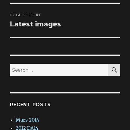
Post
PUBLISHED IN
navigation
Latest images
SE
Search
for:
RECENT POSTS
Mars 2014
2012 DA14