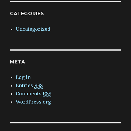
CATEGORIES
Uncategorized
META
Log in
Entries
RSS
Comments
RSS
WordPress.org