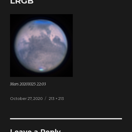
LRGB
Mars 20201025 22:03
Posted
October 27, 2020
Full
213 × 213
on
size