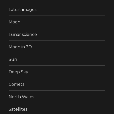
Latest images
Moon
Lunar science
Moon in 3D
Sun
Deep Sky
Comets
North Wales
Satellites